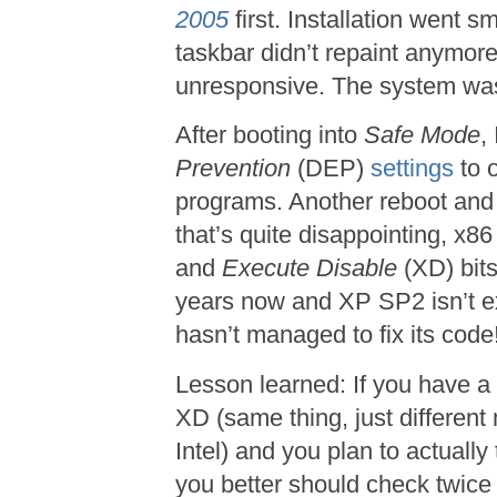
2005
first. Installation went s
taskbar didn’t repaint anymor
unresponsive. The system was 
After booting into
Safe Mode
,
Prevention
(DEP)
settings
to 
programs. Another reboot and
that’s quite disappointing, x8
and
Execute Disable
(XD) bits
years now and XP SP2 isn’t ex
hasn’t managed to fix its code
Lesson learned: If you have a
XD (same thing, just differe
Intel) and you plan to actually
you better should check twice