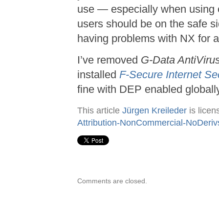
use — especially when using 
users should be on the safe si
having problems with NX for a
I’ve removed
G-Data AntiVirus
installed
F-Secure Internet Se
fine with DEP enabled globally
This article
Jürgen Kreileder
is lice
Attribution-NonCommercial-NoDeriv
Comments are closed.