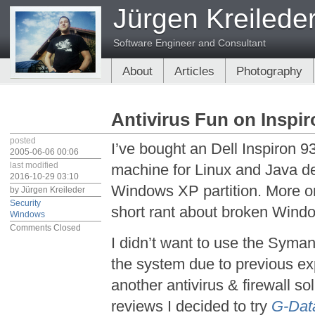
Jürgen Kreilede
Software Engineer and Consultant
About
Articles
Photography
Antivirus Fun on Inspi
posted
I’ve bought an Dell Inspiron 93
2005-06-06 00:06
last modified
machine for Linux and Java de
2016-10-29 03:10
Windows XP partition. More on 
by
Jürgen Kreileder
Security
short rant about broken Windo
Windows
Comments Closed
I didn’t want to use the Syma
the system due to previous exp
another antivirus & firewall so
reviews I decided to try
G-Data