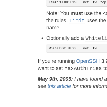
Note: You
must
use the <a
the rules.
uses the 
Limit
name.
Optionally add a
Whitel
If you’re running
OpenSSH
3.9
want to set
t
MaxAuthTries
May 9th, 2005:
I have found a
see
this article
for more inform