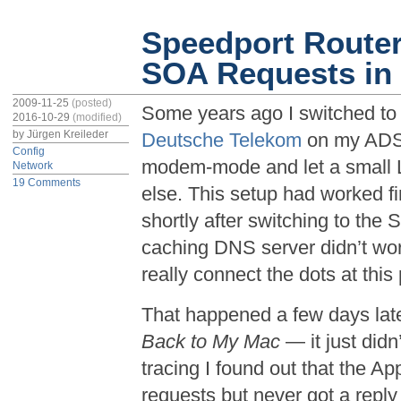
Speedport Route
SOA Requests i
2009-11-25
(posted)
Some years ago I switched t
2016-10-29
(modified)
by
Jürgen Kreileder
Deutsche Telekom
on my ADSL 
Config
modem-mode and let a small L
Network
19 Comments
else. This setup had worked f
shortly after switching to the 
caching DNS server didn’t work
really connect the dots at this
That happened a few days late
Back to My Mac
— it just didn
tracing I found out that the
requests but never got a reply 