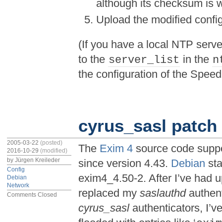
although its checksum is
Upload the modified config
(If you have a local NTP serve
to the
in the
server_list
n
the configuration of the Speed
cyrus_sasl patch 
2005-03-22
(posted)
The
Exim 4
source code suppo
2016-10-29
(modified)
by
Jürgen Kreileder
since version 4.43.
Debian
sta
Config
exim4_4.50-2. After I’ve had 
Debian
Network
replaced my
saslauthd
authent
Comments Closed
cyrus_sasl
authenticators, I’v