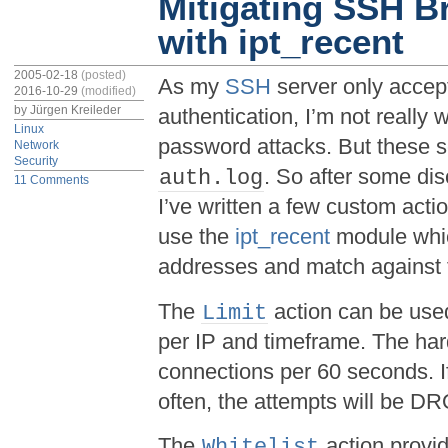
Mitigating SSH B
with ipt_recent
2005-02-18
(posted)
As my
SSH
server only accep
2016-10-29
(modified)
by
Jürgen Kreileder
authentication, I’m not really 
Linux
password attacks. But these s
Network
Security
. So after some di
auth.log
11 Comments
I’ve written a few custom acti
use the
ipt_recent
module whic
addresses and match against 
The
action can be used
Limit
per IP and timeframe. The hard
connections per 60 seconds. If
often, the attempts will be D
The
action provi
Whitelist