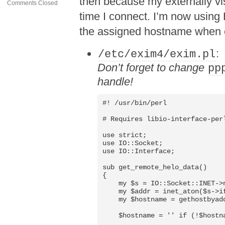
then because my externally v
Comments Closed
time I connect. I’m now using 
the assigned hostname when 
:
/etc/exim4/exim.pl
Don’t forget to change
pp
handle!
#! /usr/bin/perl

# Requires libio-interface-perl
use strict;

use IO::Socket;

use IO::Interface;

sub get_remote_helo_data()

{

    my $s = IO::Socket::INET->n
    my $addr = inet_aton($s->if
    my $hostname = gethostbyadd
    $hostname = '' if (!$hostna