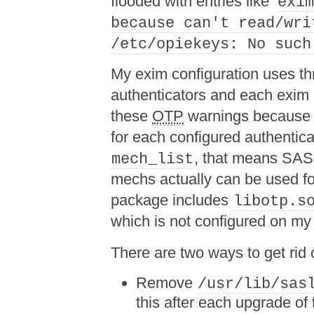
flooded with entries like ‘
exi
because can't read/wri
/etc/opiekeys: No such
My exim configuration uses th
authenticators and each exim i
these
OTP
warnings because 
for each configured authenticat
, that means SASL 
mech_list
mechs actually can be used fo
package includes
libotp.s
which is not configured on my
There are two ways to get rid 
Remove
/usr/lib/sas
this after each upgrade of