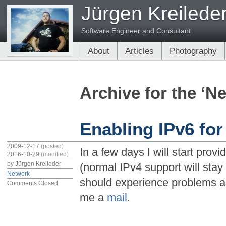
Jürgen Kreilede
Software Engineer and Consultant
About
Articles
Photography
Archive for the ‘N
Enabling IPv6 for
2009-12-17
(posted)
In a few days I will start provi
2016-10-29
(modified)
by
Jürgen Kreileder
(normal IPv4 support will stay 
Network
should experience problems a
Comments Closed
me a
mail
.