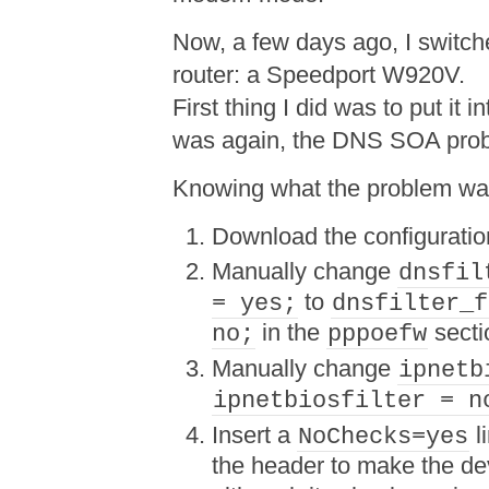
Now, a few days ago, I switc
router: a Speedport W920V.
First thing I did was to put it
was again, the DNS SOA pro
Knowing what the problem was, 
Download the configuratio
Manually change
dnsfil
to
= yes;
dnsfilter_f
in the
secti
no;
pppoefw
Manually change
ipnetb
ipnetbiosfilter = n
Insert a
l
NoChecks=yes
the header to make the dev