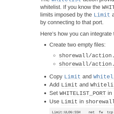
whitelist. If you know the
WHI
limits imposed by the
a
Limit
by connecting to that port.
Here’s how you can integrate 
Create two empty files:
shorewall/action
shorewall/action
Copy
and
Limit
Whitel
Add
and
Limit
Whiteli
Set
in
WHITELIST_PORT
Use
in
Limit
shorewal
Limit:ULOG:SSH    net  fw  tcp 