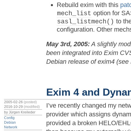
Rebuild exim with this
pat
option for SAS
mech_list
to th
sasl_listmech()
configuration. Other mech
May 3rd, 2005:
A slightly mod
been integrated into Exim CVS
Debian release of exim4 (se
Exim 4 and Dyna
2005-02-26
(posted)
I’ve recently changed my netw
2016-10-29
(modified)
by
Jürgen Kreileder
provider which assigns dyna
Config
provided a broken HELO/EHL
Debian
Network