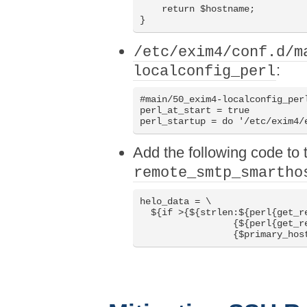
    return $hostname;

/etc/exim4/conf.d/m
:
localconfig_perl
#main/50_exim4-localconfig_perl
perl_at_start = true

Add the following code to t
remote_smtp_smartho
helo_data = \

  ${if >{${strlen:${perl{get_re
                 {${perl{get_re