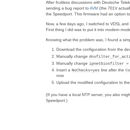
After fruitless discussions with Deutsche Tel
sending a bug report to
AVM
(the 701V actuall
the Speedport. This firmware had an option t
Now, a few days ago, I switched to VDSL and
First thing I did was to put it into modem-mo
Knowing what the problem was, I found a simple
Download the configuration from the de
Manually change
dnsfilter_for_act
Manually change
ipnetbiosfilter =
Insert a
line after the
NoChecks=yes
C
now
Upload the modified configuration to th
(If you have a local NTP server, you also migh
Speedport.)