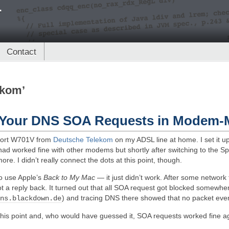
r
Contact
ekom’
t Your DNS SOA Requests in Modem
dport W701V from
Deutsche Telekom
on my ADSL line at home. I set it 
had worked fine with other modems but shortly after switching to the Sp
e. I didn’t really connect the dots at this point, though.
to use Apple’s
Back to My Mac
— it just didn’t work. After some network 
 a reply back. It turned out that all SOA request got blocked somewh
) and tracing DNS there showed that no packet ever
 ns.blackdown.de
this point and, who would have guessed it, SOA requests worked fine a