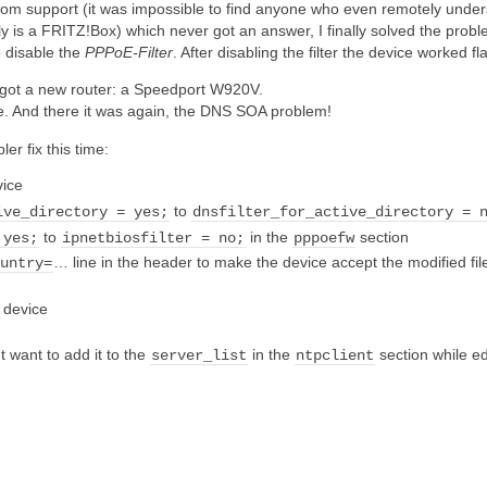
ekom support (it was impossible to find anyone who even remotely under
y is a FRITZ!Box) which never got an answer, I finally solved the prob
o disable the
PPPoE-Filter
. After disabling the filter the device worked
 got a new router: a Speedport W920V.
de. And there it was again, the DNS SOA problem!
r fix this time:
vice
to
ive_directory = yes;
dnsfilter_for_active_directory = 
to
in the
section
 yes;
ipnetbiosfilter = no;
pppoefw
… line in the header to make the device accept the modified fi
ountry=
e device
t want to add it to the
in the
section while ed
server_list
ntpclient