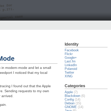
Identity
Facebook
Flickr
-Mode
Google+
Last.fm
LinkedIn
up in modem-mode and let a small
Polanoid
eedport I noticed that my local
Twitter
XING
Categories
tracing I found out that the Apple
ere. Sending requests to my own
Apple
(7)
Blackdown
(6)
 arrived.
Config
(14)
Debian
(15)
gain.
GNOME
(14)
Java
(6)