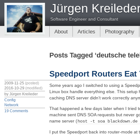
Jürgen Kreilede
Software Engineer and Consultant
About
Articles
Photography
Posts Tagged ‘deutsche tel
Speedport Routers Ea
2009-11-25
(posted)
Some years ago I switched to using a Spee
2016-10-29
(modified)
Linux box handle everything else. This setup 
by
Jürgen Kreileder
caching DNS server didn’t work correctly anymor
Config
Network
That happened a few days later when I tried 
19 Comments
machine sent DNS SOA requests but never got
name server (
host -t soa blackdown.de
I put the Speedport back into router-mode at 