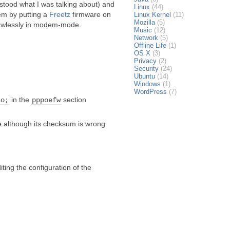
stood what I was talking about) and
Linux
(44)
lem by putting a
Freetz
firmware on
Linux Kernel
(11)
Mozilla
(5)
 flawlessly in modem-mode.
Music
(12)
Network
(5)
Offline Life
(1)
OS X
(3)
Privacy
(2)
Security
(24)
Ubuntu
(14)
Windows
(1)
WordPress
(7)
in the
section
no;
pppoefw
le although its checksum is wrong
iting the configuration of the