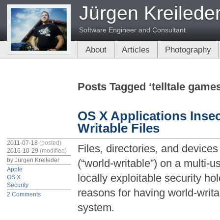
Jürgen Kreilede
Software Engineer and Consultant
About
Articles
Photography
Posts Tagged ‘telltale game
OS X Applications Insec
Writable Files
2011-07-18
(posted)
Files, directories, and devices
2016-10-29
(modified)
by
Jürgen Kreileder
(“world-writable”) on a multi
Apple
locally exploitable security ho
OS X
Security
reasons for having world-writab
2 Comments
system.