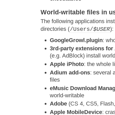
World-writable files in u
The following applications insta
directories (
):
/Users/
$USER
GoogleGrowl.plugin
: wh
3rd-party extensions for
(e.g. AdBlock) install world
Apple iPhoto
: the whole 
Adium add-ons
: several 
files
eMusic Download Manag
world-writable
Adobe
(CS 4, CS5, Flash, 
Apple MobileDevice
: cra