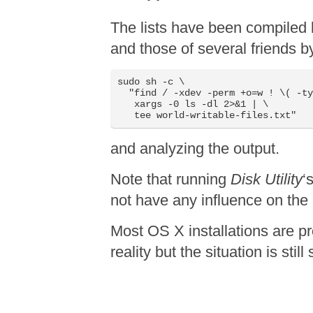
The lists have been compiled
and those of several friends b
sudo sh -c \

  "find / -xdev -perm +o=w ! \( -ty
   xargs -0 ls -dl 2>&1 | \

   tee world-writable-files.txt"
and analyzing the output.
Note that running
Disk Utility
‘
not have any influence on the
Most OS X installations are p
reality but the situation is sti