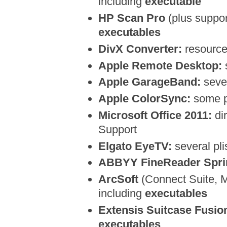
including
executable
HP Scan Pro
(plus support
executables
DivX Converter:
resource 
Apple Remote Desktop:
s
Apple GarageBand:
sever
Apple ColorSync:
some p
Microsoft Office 2011:
dir
Support
Elgato EyeTV:
several plis
ABBYY FineReader Sprin
ArcSoft
(Connect Suite, Me
including
executables
Extensis Suitcase Fusio
executables