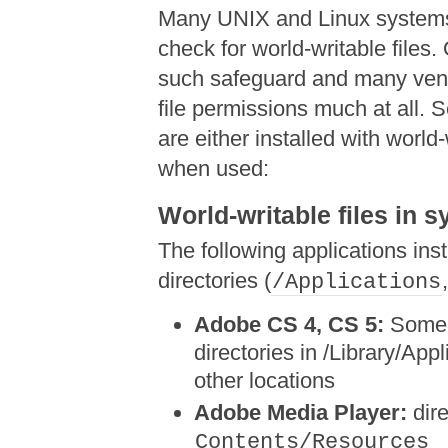
Many UNIX and Linux systems
check for world-writable files
such safeguard and many vend
file permissions much at all. 
are either installed with world-
when used:
World-writable files in 
The following applications inst
directories (
/Applications
Adobe CS 4, CS 5:
Some u
directories in /Library/Appl
other locations
Adobe Media Player:
dire
Contents/Resources