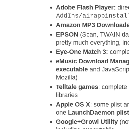
Adobe Flash Player:
dire
AddIns/airappinstal
Amazon MP3 Downloade
EPSON
(Scan, TWAIN dat
pretty much everything, i
Eye-One Match 3:
comple
eMusic Download Manag
executable
and JavaScript
Mozilla)
Telltale games
: complete
libraries
Apple OS X
: some plist a
one
LaunchDaemon plist 
Google+Growl Utility
(no