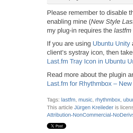
Please remember to disable t
enabling mine (
New Style Las
my plug-in requires the
lastfm
If you are using
Ubuntu Unity
client’s systray icon, then tak
Last.fm Tray Icon in Ubuntu U
Read more about the plugin an
Last.fm for Rhythmbox – New 
Tags:
lastfm
,
music
,
rhythmbox
,
ubu
This article
Jürgen Kreileder
is lice
Attribution-NonCommercial-NoDeriv