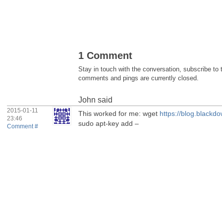
1 Comment
Stay in touch with the conversation, subscribe to
comments and pings are currently closed.
John
said
2015-01-11
This worked for me: wget
https://blog.blackd
23:46
sudo apt-key add –
Comment #