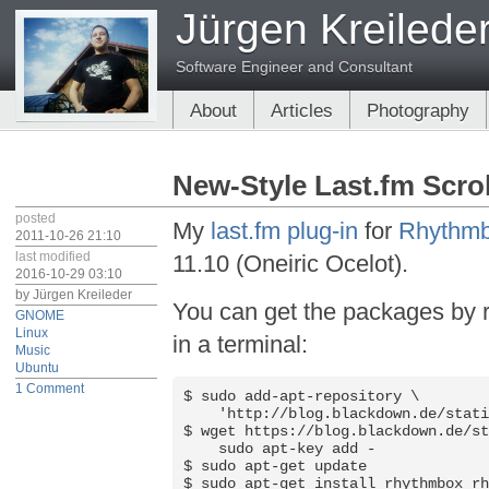
Jürgen Kreilede
Software Engineer and Consultant
About
Articles
Photography
New-Style Last.fm Scro
posted
My
last.fm plug-in
for
Rhythm
2011-10-26 21:10
last modified
11.10 (Oneiric Ocelot).
2016-10-29 03:10
by
Jürgen Kreileder
You can get the packages by 
GNOME
Linux
in a terminal:
Music
Ubuntu
1 Comment
$ sudo add-apt-repository \

    'http://blog.blackdown.de/stati
$ wget https://blog.blackdown.de/st
    sudo apt-key add -

$ sudo apt-get update

$ sudo apt-get install rhythmbox r