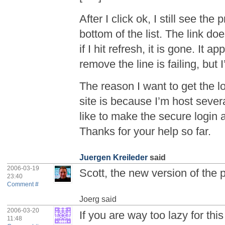
After I click ok, I still see th
bottom of the list. The link doe
if I hit refresh, it is gone. It 
remove the line is failing, but 
The reason I want to get the l
site is because I’m host sever
like to make the secure login 
Thanks for your help so far.
Juergen Kreileder
said
2006-03-19
Scott, the new version of the 
23:40
Comment #
Joerg
said
2006-03-20
If you are way too lazy for this
11:48