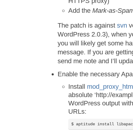
HTTPS proxy)
Add the
Mark-as-Spa
The patch is against
svn
v
WordPress 2.0.3), when yo
you will likely get some ha
message. If you are getting
send me note and I’ll upda
Enable the necessary Ap
Install
mod_proxy_htm
absolute ‘http://examp
WordPress output with
URLs:
$ aptitude install libapa