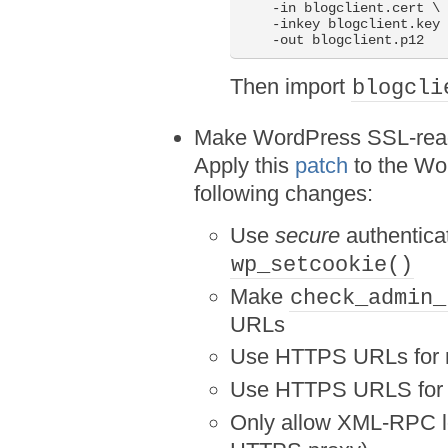
    -in blogclient.cert \

    -inkey blogclient.key 
    -out blogclient.p12
Then import
blogcli
Make WordPress SSL-rea
Apply this
patch
to the Wo
following changes:
Use
secure
authenticat
wp_setcookie()
Make
check_admin_
URLs
Use HTTPS URLs for no
Use HTTPS URLS for r
Only allow XML-RPC log