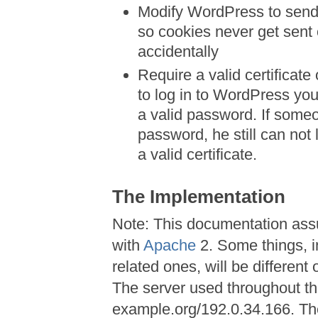
Modify WordPress to sen
so cookies never get sent
accidentally
Require a valid certificat
to log in to WordPress you
a valid password. If some
password, he still can no
a valid certificate.
The Implementation
Note: This documentation as
with
Apache
2. Some things, i
related ones, will be different
The server used throughout the
example.org/192.0.34.166. Th