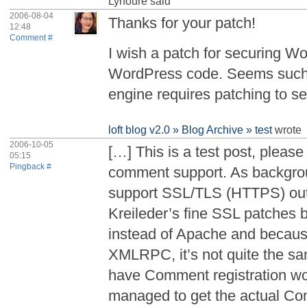
Lynoure
said
2006-08-04
Thanks for your patch!
12:48
Comment #
I wish a patch for securing W
WordPress code. Seems such a
engine requires patching to s
loft blog v2.0 » Blog Archive » test
wrote
2006-10-05
[…] This is a test post, please
05:15
Pingback #
comment support. As backgrou
support SSL/TLS (HTTPS) out 
Kreileder’s fine SSL patches b
instead of Apache and because
XMLRPC, it’s not quite the sa
have Comment registration wo
managed to get the actual C