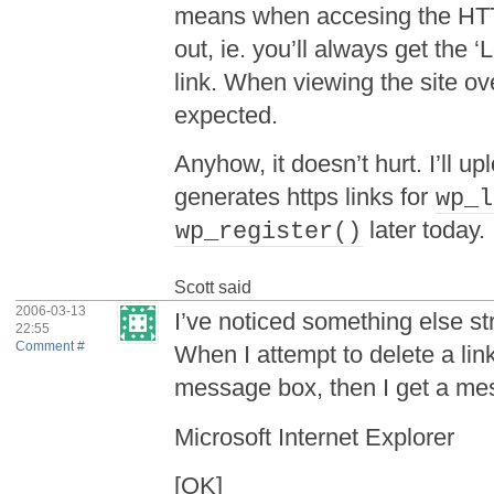
means when accesing the HTT
out, ie. you’ll always get the ‘
link. When viewing the site ov
expected.
Anyhow, it doesn’t hurt. I’ll 
generates https links for
wp_l
later today.
wp_register()
Scott
said
2006-03-13
I’ve noticed something else st
22:55
Comment #
When I attempt to delete a link
message box, then I get a mes
Microsoft Internet Explorer
[OK]