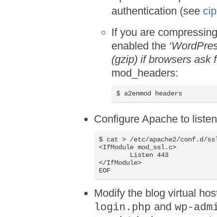
authentication (see
ci
If you are compressing
enabled the
‘WordPres
(gzip) if browsers ask 
mod_headers:
$ a2enmod headers
Configure Apache to liste
$ cat > /etc/apache2/conf.d/ssl
<IfModule mod_ssl.c>

	Listen 443

</IfModule>

EOF
Modify the blog virtual hos
and
login.php
wp-adm