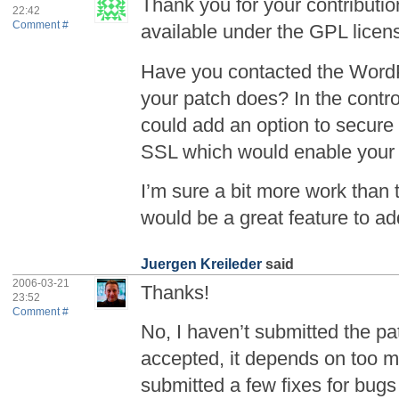
Thank you for your contributio
22:42
Comment #
available under the GPL licen
Have you contacted the Word
your patch does? In the contro
could add an option to secure 
SSL which would enable your
I’m sure a bit more work than 
would be a great feature to ad
Juergen Kreileder
said
2006-03-21
Thanks!
23:52
Comment #
No, I haven’t submitted the pat
accepted, it depends on too ma
submitted a few fixes for bugs