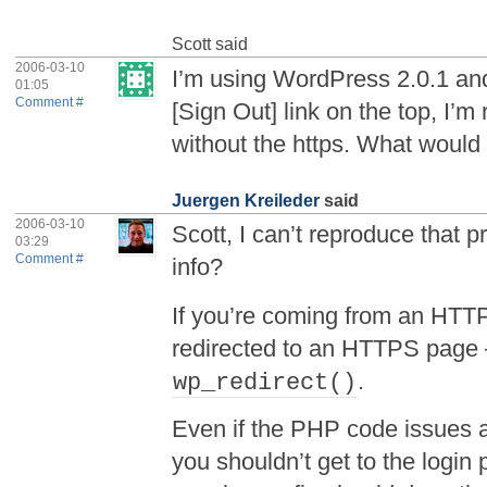
Scott
said
2006-03-10
I’m using WordPress 2.0.1 and
01:05
Comment #
[Sign Out] link on the top, I’m
without the https. What would
Juergen Kreileder
said
2006-03-10
Scott, I can’t reproduce that
03:29
Comment #
info?
If you’re coming from an HTT
redirected to an HTTPS page 
.
wp_redirect()
Even if the PHP code issues a 
you shouldn’t get to the login