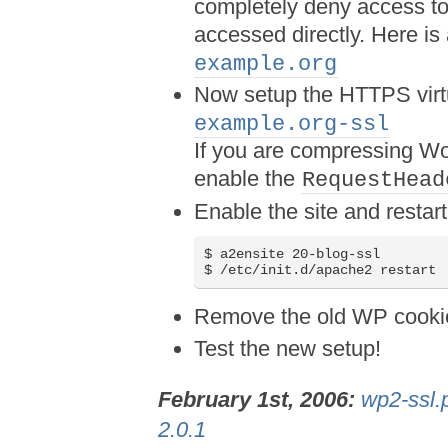
completely deny access to
accessed directly. Here i
example.org
Now setup the HTTPS virt
example.org-ssl
If you are compressing Wo
enable the
RequestHead
Enable the site and resta
$ a2ensite 20-blog-ssl

$ /etc/init.d/apache2 restart
Remove the old WP cookie
Test the new setup!
February 1st, 2006:
wp2-ssl.
2.0.1