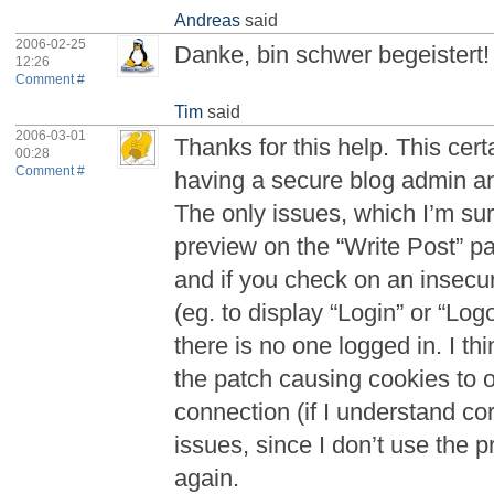
Andreas
said
2006-02-25
Danke, bin schwer begeistert!
12:26
Comment #
Tim
said
2006-03-01
Thanks for this help. This cert
00:28
Comment #
having a secure blog admin an
The only issues, which I’m sur
preview on the “Write Post” p
and if you check on an insecur
(eg. to display “Login” or “Logo
there is no one logged in. I th
the patch causing cookies to 
connection (if I understand co
issues, since I don’t use the
again.