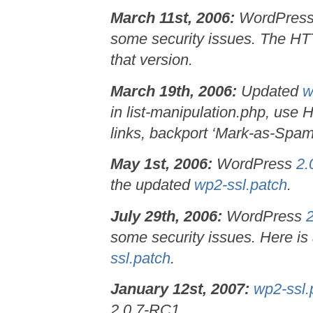
March 11st, 2006:
WordPres
some security issues. The HTTP
that version.
March 19th, 2006:
Updated
w
in list-manipulation.php, use 
links, backport ‘Mark-as-Spam’
May 1st, 2006:
WordPress
2.
the updated
wp2-ssl.patch
.
July 29th, 2006:
WordPress
some security issues. Here is
ssl.patch
.
January 12st, 2007:
wp2-ssl.
2.0.7-RC1