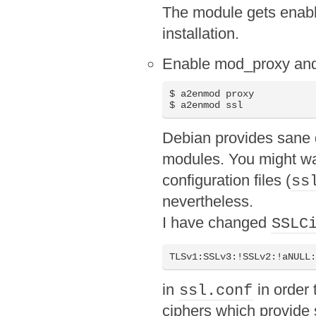
The module gets enabl
installation.
Enable mod_proxy an
$ a2enmod proxy

$ a2enmod ssl
Debian provides sane d
modules. You might wan
configuration files (
ss
nevertheless.
I have changed
SSLC
TLSv1:SSLv3:!SSLv2:!aNULL
in
in order 
ssl.conf
ciphers which provide 