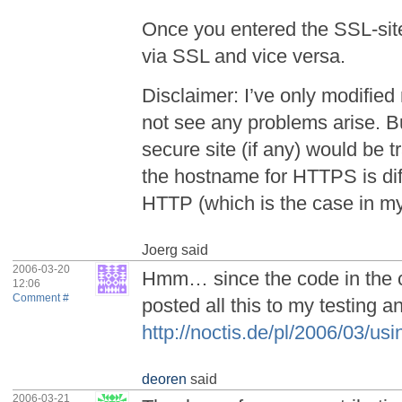
Once you entered the SSL-site,
via SSL and vice versa.
Disclaimer: I’ve only modified
not see any problems arise. B
secure site (if any) would be 
the hostname for HTTPS is dif
HTTP (which is the case in my
Joerg
said
2006-03-20
Hmm… since the code in the
12:06
Comment #
posted all this to my testing
http://noctis.de/pl/2006/03/us
deoren
said
2006-03-21