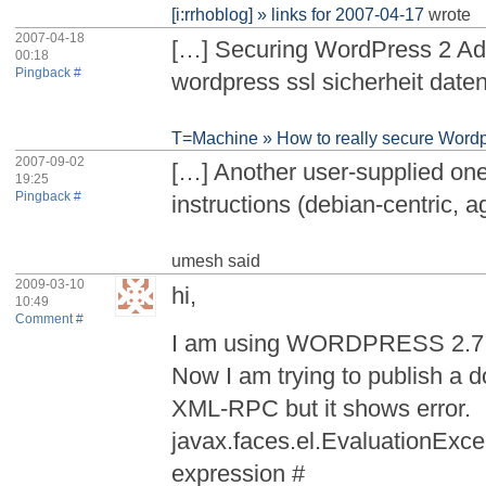
[i:rrhoblog] » links for 2007-04-17
wrote
2007-04-18
[…] Securing WordPress 2 Ad
00:18
Pingback #
wordpress ssl sicherheit date
T=Machine » How to really secure Wordp
2007-09-02
[…] Another user-supplied one
19:25
Pingback #
instructions (debian-centric, ag
umesh
said
2009-03-10
hi,
10:49
Comment #
I am using WORDPRESS 2.7.1
Now I am trying to publish a
XML-RPC but it shows error.
javax.faces.el.EvaluationExce
expression #