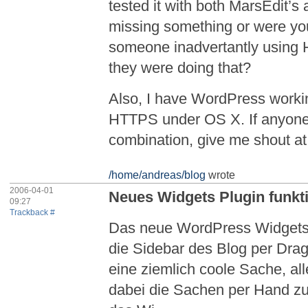
tested it with both MarsEdit’s 
missing something or were you 
someone inadvertantly using 
they were doing that?
Also, I have WordPress worki
HTTPS under OS X. If anyone’s
combination, give me shout at ‘
/home/andreas/blog
wrote
2006-04-01
Neues Widgets Plugin funkt
09:27
Trackback #
Das neue WordPress Widgets 
die Sidebar des Blog per Drag
eine ziemlich coole Sache, all
dabei die Sachen per Hand zu e