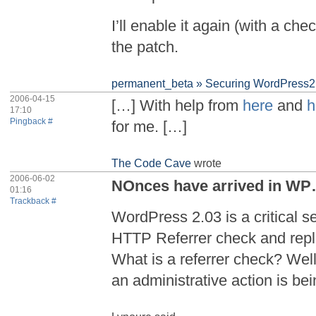
I’ll enable it again (with a che
the patch.
permanent_beta » Securing WordPress2 
2006-04-15
[…] With help from
here
and
h
17:10
Pingback #
for me. […]
The Code Cave
wrote
2006-06-02
NOnces have arrived in W
01:16
Trackback #
WordPress 2.03 is a critical se
HTTP Referrer check and repl
What is a referrer check? Well,
an administrative action is be