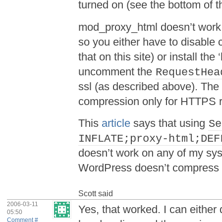
turned on (see the bottom of 
mod_proxy_html doesn’t work 
so you either have to disable
that on this site) or install t
uncomment the
RequestHea
ssl (as described above). The 
compression only for HTTPS 
This
article
says that using
Se
INFLATE;proxy-html;DEF
doesn’t work on any of my s
WordPress doesn’t compress 
Scott
said
2006-03-11
Yes, that worked. I can eithe
05:50
Comment #