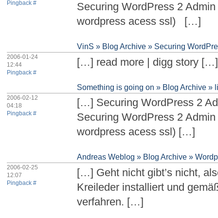
Pingback #
Securing WordPress 2 Admin 
wordpress acess ssl) […]
VinS » Blog Archive » Securing WordPr
2006-01-24
[…] read more | digg story […
12:44
Pingback #
Something is going on » Blog Archive » l
2006-02-12
[…] Securing WordPress 2 A
04:18
Pingback #
Securing WordPress 2 Admin 
wordpress acess ssl) […]
Andreas Weblog » Blog Archive » Wordp
2006-02-25
[…] Geht nicht gibt’s nicht, a
12:07
Pingback #
Kreileder installiert und gemä
verfahren. […]