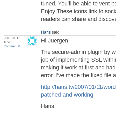
tuned. You’ll be able to vent
Enjoy:These icons link to soc
readers can share and discov
Haris
said
2007-01-12
Hi Juergen,
10:46
Comment #
The secure-admin plugin by w
job of implementing SSL with
making it work at first and had
error. I’ve made the fixed file 
http://haris.tv/2007/01/11/wor
patched-and-working
Haris