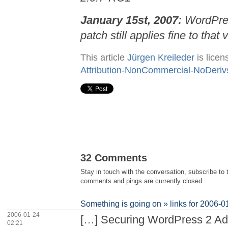
January 15st, 2007:
WordPr
patch still applies fine to that 
This article
Jürgen Kreileder
is lice
Attribution-NonCommercial-NoDeriv
32 Comments
Stay in touch with the conversation, subscribe to
comments and pings are currently closed.
Something is going on » links for 2006-0
2006-01-24
[…] Securing WordPress 2 A
02:21