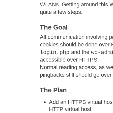
WLANs. Getting around this W
quite a few steps:
The Goal
All communication involving p
cookies should be done over
and the
login.php
wp-adm
accessible over HTTPS.
Normal reading access, as we
pingbacks still should go over
The Plan
Add an HTTPS virtual host
HTTP virtual host