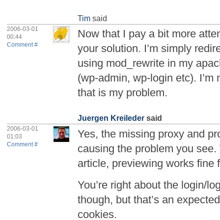
Tim
said
2006-03-01
Now that I pay a bit more atte
00:44
Comment #
your solution. I’m simply redi
using mod_rewrite in my apache
(wp-admin, wp-login etc). I’m
that is my problem.
Juergen Kreileder
said
2006-03-01
Yes, the missing proxy and p
01:03
Comment #
causing the problem you see. 
article, previewing works fine 
You’re right about the login/
though, but that’s an expecte
cookies.