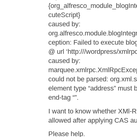
{org_alfresco_module_blogInt
cuteScript}
caused by:
org.alfresco.module.blogInteg
ception: Failed to execute bl
@ url ‘http:///wordpress/xmlrp
caused by:
marquee.xmlrpc.XmlRpcExce
could not be parsed: org.xml
element type “address” must 
end-tag “”.
I want to know whether XMl-R
allowed after applying CAS
Please help.