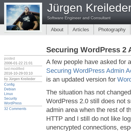
Jürgen Kreilede
Software Engineer and Consultant
About
Articles
Photography
Securing WordPress 2 
posted
A few people have asked for 
2006-01-22 21:01
last modified
Securing WordPress Admin A
2016-10-29 03:10
is an updated version for
Wor
by
Jürgen Kreileder
Config
Debian
The situation has not change
Linux
Security
WordPress 2.0 still does not
WordPress
admin area when the rest of th
32 Comments
HTTP and I still do not like lo
unencrypted connections, espe