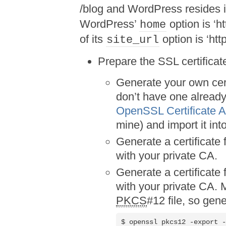
/blog and WordPress resides i
WordPress’
option is ‘h
home
of its
option is ‘htt
site_url
Prepare the SSL certificat
Generate your own certi
don’t have one already
OpenSSL Certificate A
mine) and import it int
Generate a certificate 
with your private CA.
Generate a certificate 
with your private CA.
PKCS
#12 file, so gen
$ openssl pkcs12 -export -