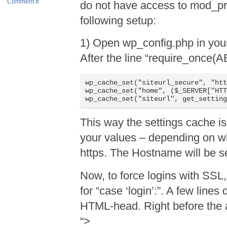
Comment #
do not have access to mod_pro
following setup:
1) Open wp_config.php in your 
After the line “require_once(
wp_cache_set("siteurl_secure", "htt
wp_cache_set("home", ($_SERVER["HTT
This way the settings cache is
your values – depending on whe
https. The Hostname will be se
Now, to force logins with SSL
for “case ‘login’:”. A few lines 
HTML-head. Right before the a
“>