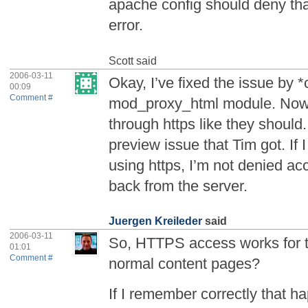
apache config should deny tha
error.
Scott
said
2006-03-11
Okay, I’ve fixed the issue by *c
00:09
Comment #
mod_proxy_html module. Now a
through https like they should.
preview issue that Tim got. If 
using https, I’m not denied acc
back from the server.
Juergen Kreileder
said
2006-03-11
So, HTTPS access works for t
01:01
Comment #
normal content pages?
If I remember correctly that h