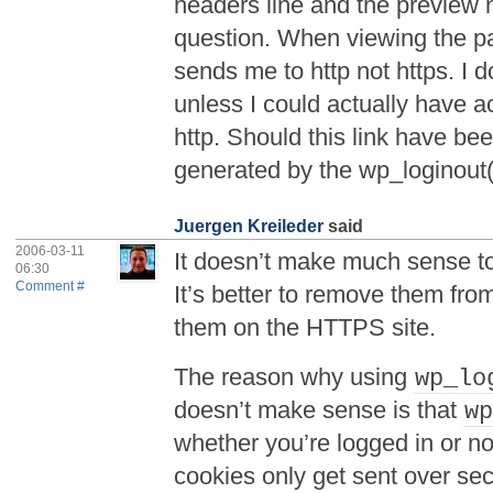
headers line and the preview 
question. When viewing the pa
sends me to http not https. I d
unless I could actually have ac
http. Should this link have been
generated by the wp_loginout()
Juergen Kreileder
said
2006-03-11
It doesn’t make much sense to
06:30
Comment #
It’s better to remove them fr
them on the HTTPS site.
The reason why using
wp_lo
doesn’t make sense is that
w
whether you’re logged in or n
cookies only get sent over s