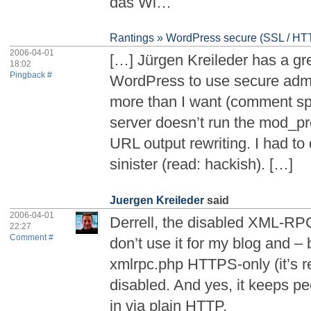
das Wi…
Rantings » WordPress secure (SSL / HTT
2006-04-01
[…] Jürgen Kreileder has a gr
18:02
Pingback #
WordPress to use secure admin
more than I want (comment 
server doesn’t run the mod_pr
URL output rewriting. I had t
sinister (read: hackish). […]
Juergen Kreileder
said
2006-04-01
Derrell, the disabled XML-RPC i
22:27
Comment #
don’t use it for my blog and 
xmlrpc.php HTTPS-only (it’s re
disabled. And yes, it keeps pe
in via plain HTTP.