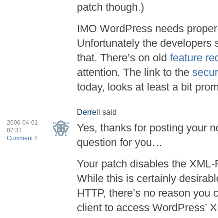
patch though.)
IMO WordPress needs proper 
Unfortunately the developers 
that. There’s on old
feature re
attention. The link to the
secu
today, looks at least a bit prom
Derrell
said
2006-04-01
Yes, thanks for posting your n
07:31
Comment #
question for you…
Your patch disables the XML-
While this is certainly desira
HTTP, there’s no reason you 
client to access WordPress’